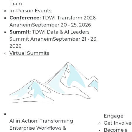
Train
In-Person Events
LinkedIn
Facebook
YouTube
Instagram
Podcast
Conference:
TDWI Transform 2026
Anaheim
September 20 - 25, 2026
Subscribe to TDWI
Summit:
TDWI Data & AI Leaders
Summit Anaheim
September 21 - 23,
TDWI
2026
Virtual Summits
About TDWI
Events
Press Center
Media Center
TDWI Europe
Engage
Become a Member
Become an Instructor
Vendor News
Marketing Opportunities
AI 101 Blog
Engage
Data 101 Blog
AI in Action: Transforming
Get Involv
Events Insider Blog
Enterprise Workflows &
Glossary
Become a