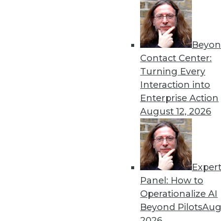
Beyon
Contact Center:
Turning Every
Interaction into
Enterprise Action
August 12, 2026
Dec 2 2015: BYOD Risks, Data A
Analytics Software
Exper
Risks of your BYOD policies, av
Panel: How to
turning the Internet of Things 
Operationalize AI
By Quint Turner
Beyond Pilots
Augu
2026