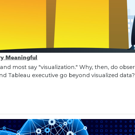
ory Meaningful
 and most say "visualization." Why, then, do obser
nd Tableau executive go beyond visualized data?