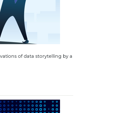
vations of data storytelling by a