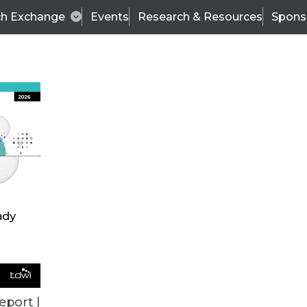
ch Exchange
Events
Research & Resources
Spons
ALL ARTICLES
eport |