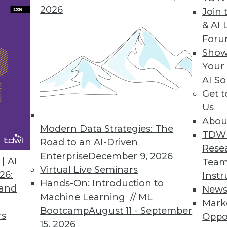
2026
Join 
& AI 
For
Show
Your
rs, Headache for IT
AI So
Get 
 the cloud, including managing multiple cloud ve
Us
Abou
Modern Data Strategies: The
TDW
Road to an AI-Driven
Rese
Enterprise
December 9, 2026
| AI
Team
Virtual Live Seminars
26:
Instr
Hands-On: Introduction to
 and
New
Machine Learning // ML
Mark
Bootcamp
August 11 - September
rs
Oppo
15, 2026