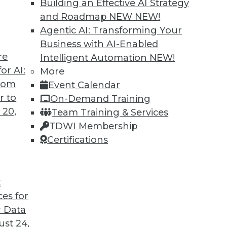
Building an Effective AI Strategy
and Roadmap NEW
NEW!
Agentic AI: Transforming Your
Business with AI-Enabled
re
Intelligent Automation
NEW!
or AI:
More
from
Event Calendar
r to
On-Demand Training
 20,
Team Training & Services
TDWI Membership
Certifications
t
ces for
 Data
st 24,