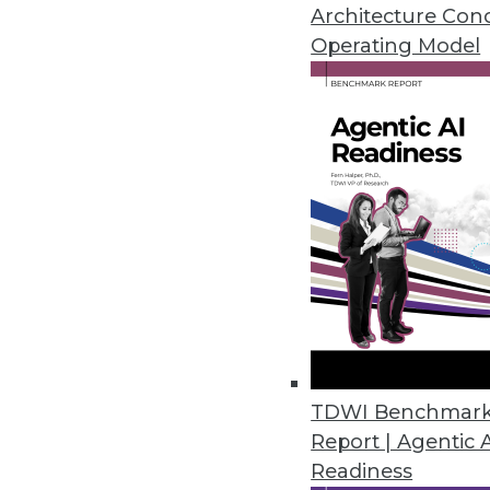
An in-depth look at big data's 
Architecture Con
three ways to use data analytic
Operating Model
By Quint Turner
12.3.2015
TDWI Benchmar
Report | Agentic 
Readiness