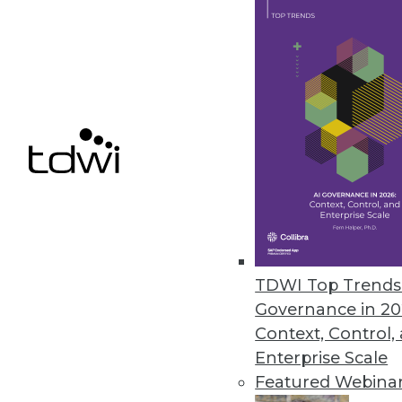
Cloud Computing: Great for Use
New survey shows complexity of
By
James E. Powell
12.3.2015
TDWI Top Trends 
Governance in 20
Context, Control,
Enterprise Scale
Featured Webina