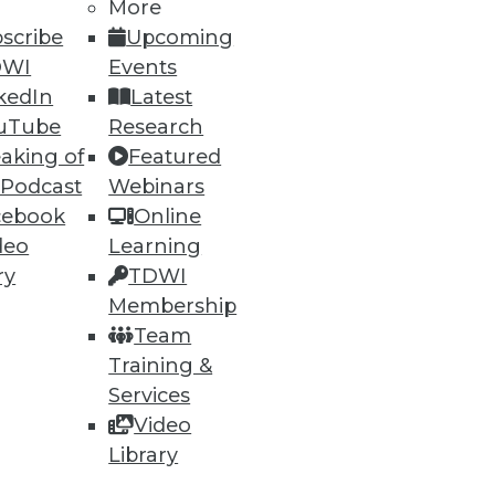
More
scribe
Upcoming
DWI
Events
kedIn
Latest
uTube
Research
aking of
Featured
 Podcast
Webinars
cebook
Online
deo
Learning
ry
TDWI
Membership
t, and a Buyer's Guide to Data
Team
Training &
rtment over data archiving,
Services
alytics software.
Video
Library