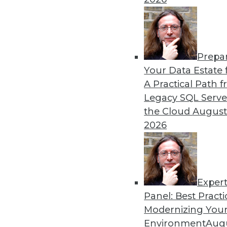
12.2.2015
Prepa
Your Data Estate f
A Practical Path 
Legacy SQL Serve
the Cloud
August
2026
Exper
Panel: Best Practi
Modernizing Your
Environment
Augu