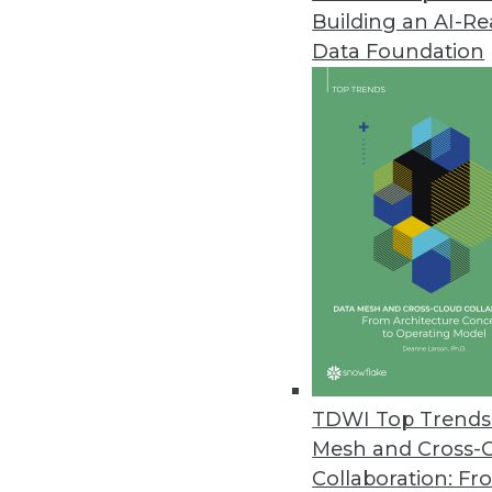
Building an AI-R
Data Foundation
TDWI Top Trends 
Mesh and Cross-
Data Digest: Big Data's Busines
Collaboration: Fr