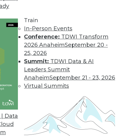
eady
Train
In-Person Events
Conference:
TDWI Transform
2026 Anaheim
September 20 -
25, 2026
Summit:
TDWI Data & AI
Leaders Summit
Anaheim
September 21 - 23, 2026
Virtual Summits
| Data
Cloud
s Benefits, Democratizing Data, and Leveraging B
om