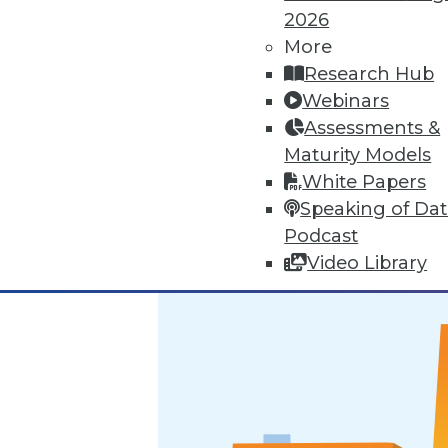
2026
Marketing IT In-House: Respect
More
Research Hub
Respect a BI user's routine if y
Webinars
By Max T. Russell
Assessments &
Maturity Models
12.1.2015
White Papers
Speaking of Da
Podcast
Video Library