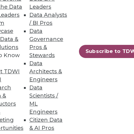
the Data
Leaders
Leaders
Data Analysts
um
/ BI Pros
case
Data
 Data &
Governance
lutions
Pros &
Subscribe to TD
to Know
Stewards
ndors, puts a strain on IT.
Data
t TDWI
Architects &
I
Engineers
arch
Data
 &
Scientists /
uctors
ML
s
Engineers
eting
Citizen Data
rtunities
& AI Pros