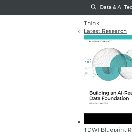
Data & AI Te
Search
Think
Latest Research
Home
Articles
TDWI Blueprint R