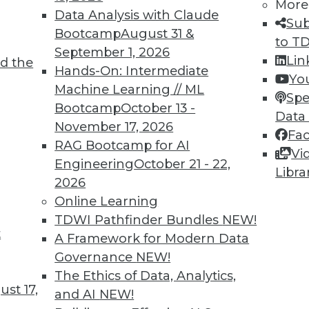
More
Data Analysis with Claude
Sub
Bootcamp
August 31 &
to T
September 1, 2026
Lin
d the
Hands-On: Intermediate
Yo
Machine Learning // ML
Spe
Bootcamp
October 13 -
Data
November 17, 2026
Fa
RAG Bootcamp for AI
Vi
Engineering
October 21 - 22,
Libra
2026
Online Learning
rchiving and Compliance, Turning IoT into Insigh
TDWI Pathfinder Bundles
NEW!
t
A Framework for Modern Data
oiding a skirmish between IT and your legal depa
Governance
NEW!
into valuable insight, and a comparison of data an
The Ethics of Data, Analytics,
st 17,
and AI
NEW!