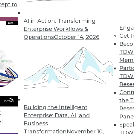
use in business, plus setting your data free for u
cept to
s to boost your marketing.
AI in Action: Transforming
Enga
Enterprise Workflows &
Get I
Operations
October 14, 2026
Beco
TDW
Mem
Parti
TDW
Rese
Contr
the 
Building the Intelligent
Rese
k
Enterprise: Data, AI, and
Pane
AI
Business
Spea
Transformation
November 10,
TDWI