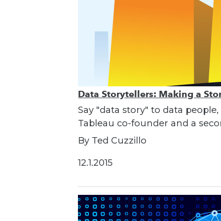
Data Storytellers: Making a St
Say "data story" to data people,
Tableau co-founder and a seco
By Ted Cuzzillo
12.1.2015