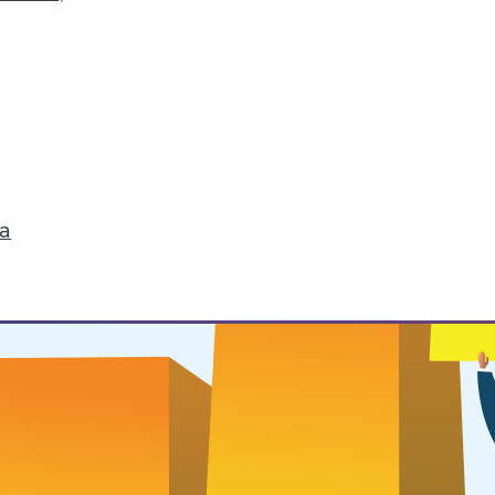
 Routines
ou want to successfully change it.
ta