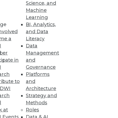
Science, and
se by every department, and
Machine
Learning
ge
BI, Analytics,
nvolved
and Data
me a
Literacy
I
Data
ber
Management
cipate in
and
I
Governance
arch
Platforms
ibute to
and
TDWI
Architecture
arch
Strategy and
l
Methods
k at
Roles
 Events
Data & AI