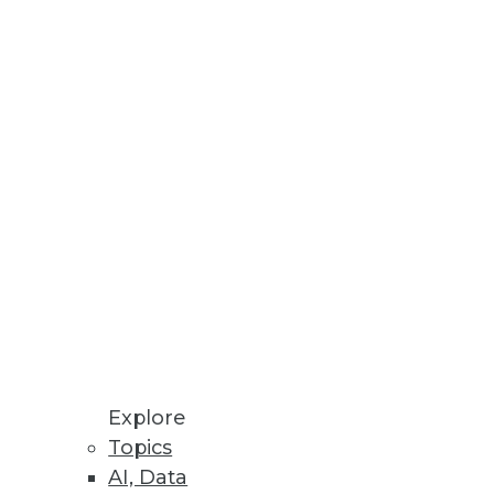
Explore
Topics
ig Data for Marketing
AI, Data