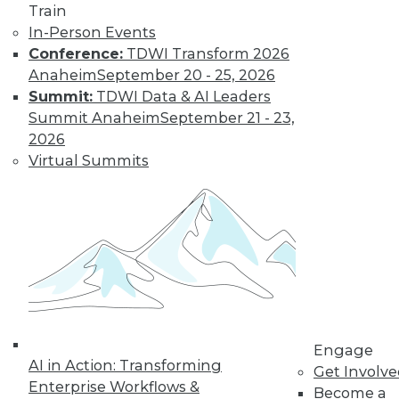
Train
In-Person Events
Conference:
TDWI Transform 2026
Anaheim
September 20 - 25, 2026
Summit:
TDWI Data & AI Leaders
Summit Anaheim
September 21 - 23,
2026
Virtual Summits
LinkedIn
Facebook
YouTube
Instagram
Podcast
Subscribe to TDWI
TDWI
About TDWI
Events
Press Center
Engage
Media Center
AI in Action: Transforming
TDWI Europe
Get Involv
Engage
Enterprise Workflows &
Become a