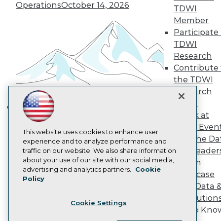
Operations
October 14, 2026
Become a Member
TDWI
Become an Instructor
Member
Vendor News
Participate 
Marketing Opportunities
AI 101 Blog
TDWI
Data 101 Blog
Research
Events Insider Blog
Contribute 
Glossary
the TDWI
Research
Research
Resource Hub
Panel
Best Practices Reports
State of Reports
Speak at
Building the Intelligent Enterprise:
Webinars
TDWI Even
Data, AI, and Business
Articles
This website uses cookies to enhance user
Join the Da
AI-Ready Data
Transformation
experience and to analyze performance and
November 10, 2026
& AI Leader
traffic on our website. We also share information
about your use of our site with our social media,
Forum
Privacy Policy
advertising and analytics partners.
Cookie
Showcase
Policy
Cookie Policy
Your Data 
Terms of Use
AI Solution
Cookie Settings
CA: Do Not Sell My Personal Info
Get to Kno
Cookie Preferences