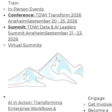
Train
In-Person Events
Conference:
TDWI Transform 2026
Anaheim
September 20 - 25, 2026
Summit:
TDWI Data & AI Leaders
LinkedIn
Facebook
YouTube
Instagram
Podcast
Summit Anaheim
September 21 - 23,
Subscribe to TDWI
2026
Virtual Summits
TDWI
About TDWI
Events
Press Center
Media Center
TDWI Europe
Engage
Become a Member
Become an Instructor
Engage
Vendor News
AI in Action: Transforming
Get Involv
Marketing Opportunities
Enterprise Workflows &
Become a
AI 101 Blog