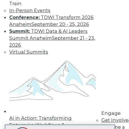
Train
LinkedIn
Facebook
YouTube
Instagram
Podcast
In-Person Events
Subscribe to TDWI
Conference:
TDWI Transform 2026
Anaheim
September 20 - 25, 2026
Summit:
TDWI Data & AI Leaders
TDWI
Summit Anaheim
September 21 - 23,
About TDWI
2026
Events
Virtual Summits
Press Center
Media Center
TDWI Europe
Engage
Become a Member
Become an Instructor
Vendor News
Marketing Opportunities
AI 101 Blog
Data 101 Blog
Events Insider Blog
Engage
Glossary
AI in Action: Transforming
Get Involv
Research
Enterprise Workflows &
Become a