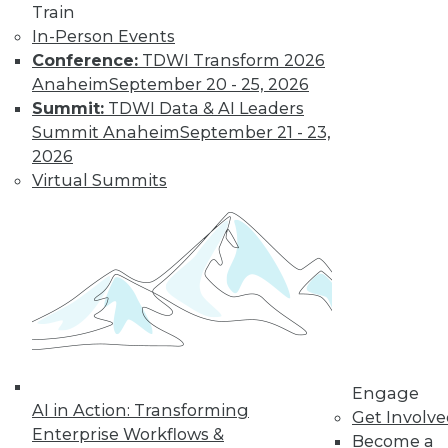
Train
In-Person Events
Conference:
TDWI Transform 2026
Anaheim
September 20 - 25, 2026
Summit:
TDWI Data & AI Leaders
Summit Anaheim
September 21 - 23,
LinkedIn
Facebook
YouTube
Instagram
Podcast
2026
Subscribe to TDWI
Virtual Summits
TDWI
About TDWI
Events
Press Center
Media Center
TDWI Europe
Engage
Engage
Become a Member
AI in Action: Transforming
Become an Instructor
Get Involv
Vendor News
Enterprise Workflows &
Become a