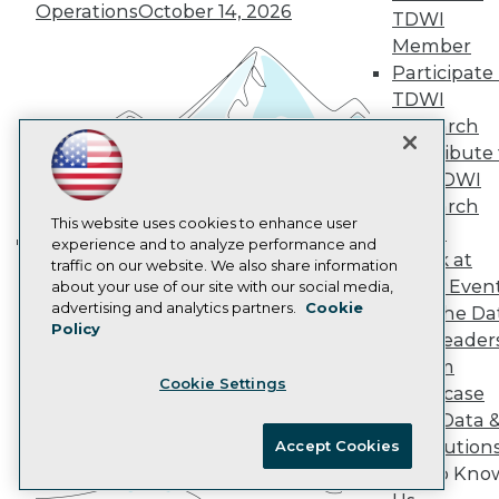
Marketing Opportunities
Operations
October 14, 2026
TDWI
AI 101 Blog
Data 101 Blog
Member
Events Insider Blog
Participate 
Glossary
TDWI
Research
Research
Resource Hub
Contribute 
Best Practices Reports
the TDWI
State of Reports
Webinars
Research
Articles
This website uses cookies to enhance user
Panel
AI-Ready Data
experience and to analyze performance and
Speak at
Building the Intelligent Enterprise:
traffic on our website. We also share information
TDWI Even
about your use of our site with our social media,
Data, AI, and Business
Privacy Policy
advertising and analytics partners.
Cookie
Join the Da
Transformation
November 10, 2026
Policy
Cookie Policy
& AI Leader
Terms of Use
Forum
Cookie Settings
CA: Do Not Sell My Personal Info
Showcase
Cookie Preferences
Your Data 
AI Solution
Accept Cookies
© Copyright 1995-
2026
TDWI. All Rights Reserved.
Get to Kno