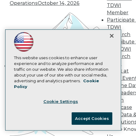
Operations
October 14, 2026
AI 101 Blog
TDWI
Data 101 Blog
Member
Events Insider Blog
Participate 
Glossary
Research
TDWI
Research
Resource Hub
Best Practices Reports
Contribute 
State of Reports
the TDWI
Webinars
Research
This website uses cookies to enhance user
Articles
Panel
experience and to analyze performance and
AI-Ready Data
traffic on our website. We also share information
Speak at
Building the Intelligent Enterprise:
about your use of our site with our social media,
TDWI Even
Data, AI, and Business
Privacy Policy
advertising and analytics partners.
Cookie
Join the Da
Policy
Transformation
November 10, 2026
Cookie Policy
& AI Leader
Terms of Use
Forum
Cookie Settings
CA: Do Not Sell My Personal Info
Showcase
Cookie Preferences
Your Data 
Accept Cookies
AI Solution
© Copyright 1995-
2026
TDWI. All Rights Reserved.
Get to Kno