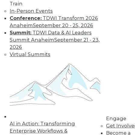
Train
In-Person Events
Conference:
TDWI Transform 2026
Anaheim
September 20 - 25, 2026
Summit:
TDWI Data & AI Leaders
LinkedIn
Facebook
YouTube
Instagram
Podcast
Summit Anaheim
September 21 - 23,
2026
Subscribe to TDWI
Virtual Summits
TDWI
About TDWI
Events
Press Center
Media Center
TDWI Europe
Engage
Become a Member
Engage
Become an Instructor
AI in Action: Transforming
Get Involv
Vendor News
Enterprise Workflows &
Become a
Marketing Opportunities