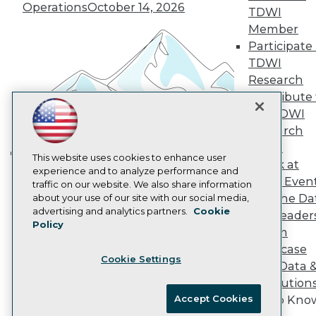
Vendor News
Operations
October 14, 2026
TDWI
Marketing Opportunities
Member
AI 101 Blog
Data 101 Blog
Participate 
Events Insider Blog
TDWI
Glossary
Research
Research
Contribute 
Resource Hub
the TDWI
Best Practices Reports
Research
State of Reports
Webinars
Panel
Articles
This website uses cookies to enhance user
Speak at
Building the Intelligent Enterprise:
AI-Ready Data
experience and to analyze performance and
TDWI Even
traffic on our website. We also share information
Data, AI, and Business
Join the Da
about your use of our site with our social media,
Transformation
November 10, 2026
Privacy Policy
advertising and analytics partners.
Cookie
& AI Leader
Policy
Cookie Policy
Forum
Terms of Use
Showcase
Cookie Settings
CA: Do Not Sell My Personal Info
Your Data 
Cookie Preferences
AI Solution
Accept Cookies
Get to Kno
© Copyright 1995-
2026
TDWI. All Rights Reserved.