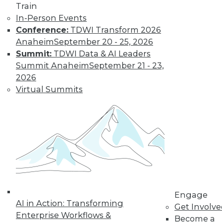
Train
In-Person Events
Conference:
TDWI Transform 2026
Anaheim
September 20 - 25, 2026
Summit:
TDWI Data & AI Leaders
Summit Anaheim
September 21 - 23,
2026
LinkedIn
Facebook
YouTube
Instagram
Podcast
Virtual Summits
Subscribe to TDWI
TDWI
About TDWI
Events
Press Center
Media Center
TDWI Europe
Engage
Engage
AI in Action: Transforming
Become a Member
Get Involv
Enterprise Workflows &
Become an Instructor
Become a