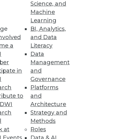
Science, and
Machine
Learning
ge
BI, Analytics,
e their data infrastructure
nvolved
and Data
me a
Literacy
I
Data
ber
Management
cipate in
and
I
Governance
ta warehouse, reducing time
arch
Platforms
ibute to
and
TDWI
Architecture
arch
Strategy and
l
Methods
ress
k at
Roles
tatus by Q2 2023 despite
 Events
Data & AI