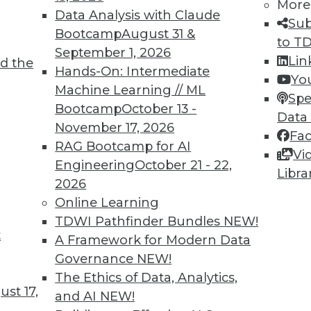
More
Data Analysis with Claude
TDWI MEMBERSHIP
Sub
Bootcamp
August 31 &
to T
 immediate access to trai
September 1, 2026
Lin
d the
Hands-On: Intermediate
unts, video library, researc
Yo
Machine Learning // ML
Spe
more.
Bootcamp
October 13 -
Data
November 17, 2026
Fa
Find the right level of Membership for you.
RAG Bootcamp for AI
Vi
Engineering
October 21 - 22,
Libra
Learn More
2026
Online Learning
TDWI Pathfinder Bundles
NEW!
t
A Framework for Modern Data
Governance
NEW!
TDWI
Engag
The Ethics of Data, Analytics,
st 17,
About TDWI
Become
and AI
NEW!
Events
Become 