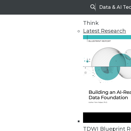
Data & AI Te
Search
Think
Latest Research
Home
Articles
TDWI Blueprint R