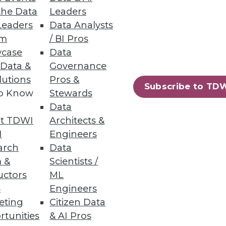
the Data
Leaders
Leaders
Data Analysts
um
/ BI Pros
case
Data
t
 Data &
Governance
lutions
Pros &
 days between 2021 and 2022,
Subscribe to TD
to Know
Stewards
nt impact on urgency levels.
Data
t TDWI
Architects &
I
Engineers
arch
Data
18
19
next »
 &
Scientists /
uctors
ML
s
Engineers
eting
Citizen Data
rtunities
& AI Pros