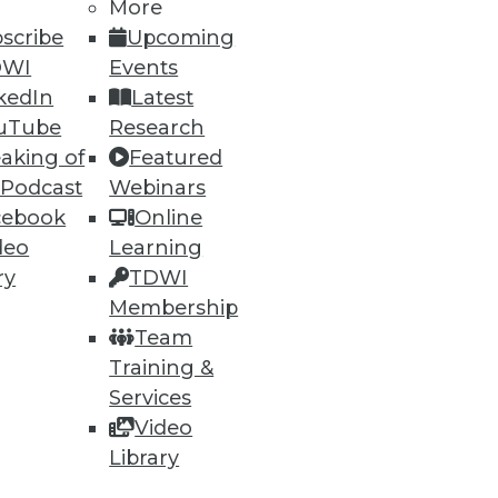
More
scribe
Upcoming
DWI
Events
ning
kedIn
Latest
h, and
uTube
Research
aking of
Featured
 Podcast
Webinars
cebook
Online
deo
Learning
ry
TDWI
Membership
Team
Training &
Services
Video
e
Research
Library
 a Member
Resource Hub
an Instructor
Best Practices Reports