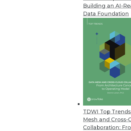
Building an AI-R
Americans Are Second Globally
Data Foundation
The study shows that the world’
August 28, 2023
IT Leaders Craving Insights on
SaaS security remains a top prio
according to the results of a
August 25, 2023
New Research Warns of AI Bias
Findings reveal how the demog
TDWI Top Trends 
outputs.
Mesh and Cross-
August 21, 2023
Collaboration: Fr