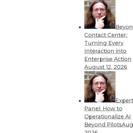
Get
Beyon
disco
Contact Center:
Turning Every
Interaction into
Enterprise Action
August 12, 2026
Exper
Panel: How to
Operationalize AI
Beyond Pilots
Augu
2026