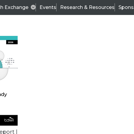
ch Exchange
Events
Research & Resources
Spons
ALL ARTICLES
eport |