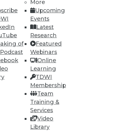
h, and
More
scribe
Upcoming
DWI
Events
kedIn
Latest
uTube
Research
aking of
Featured
 Podcast
Webinars
cebook
Online
deo
Learning
ry
TDWI
Membership
e
Research
Team
 a Member
Resource Hub
Training &
an Instructor
Best Practices Reports
 News
State of Reports
Services
ng Opportunities
Webinars
Video
log
Articles
Library
 Blog
AI-Ready Data
nsider Blog