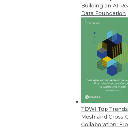
Building an AI-R
Domino Data Lab Upgrades Ent
Data Foundation
Domino 4.6 supports model moni
September 16, 2021
Alation Releases New Data Gov
Delivers autonomous governanc
September 16, 2021
Survey Finds Nearly Two-Thirds 
O’Reilly’s 2021 Data/AI Salary S
September 15, 2021
TDWI Top Trends 
Mesh and Cross-
Collaboration: Fr