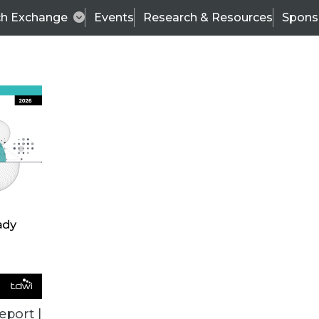
ch Exchange
Events
Research & Resources
Spons
ALL ARTICLES
eport |