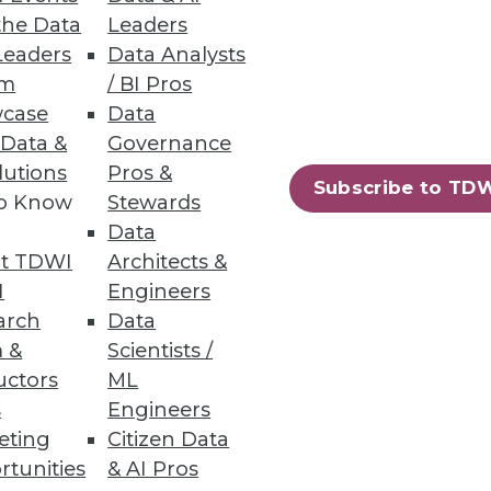
the Data
Leaders
Leaders
Data Analysts
atures, zero downtime
um
/ BI Pros
case
Data
 Data &
Governance
lutions
Pros &
Subscribe to TD
to Know
Stewards
49
50
next »
Data
t TDWI
Architects &
I
Engineers
arch
Data
 &
Scientists /
uctors
ML
s
Engineers
eting
Citizen Data
ning
rtunities
& AI Pros