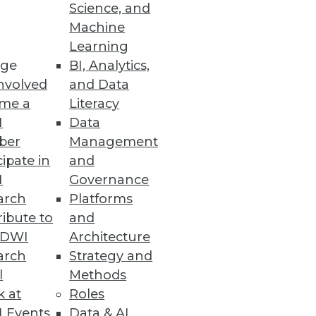
Science, and
Machine
ical teams.
Learning
ge
BI, Analytics,
nvolved
and Data
me a
Literacy
I
Data
 or regulated data requirements.
ber
Management
cipate in
and
I
Governance
arch
Platforms
ibute to
and
loud, but questions of where
TDWI
Architecture
arch
Strategy and
l
Methods
k at
Roles
 Events
Data & AI