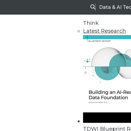
Data & AI Te
Search
Think
Latest Research
Home
Articles
TDWI Blueprint R