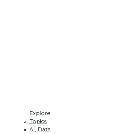
uds.
ng in Hopes of Salary Increase
nology workers.
Explore
Topics
AI, Data