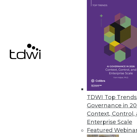
SnapLogic Platform Update Focu
Includes a new Flow interface 
upgrades, and Databricks Delta
August 17, 2021
« previous
40
4
TDWI Top Trends 
Governance in 20
Context, Control,
Enterprise Scale
Get
Featured Webina