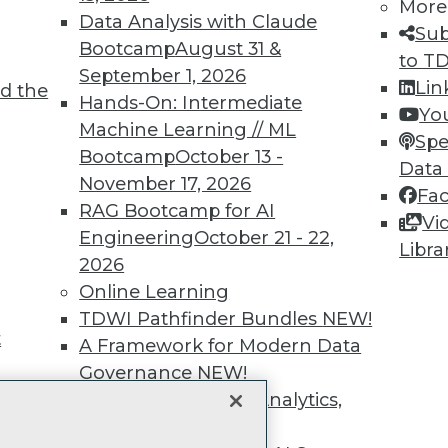
unts, video library, researc
More
Data Analysis with Claude
Sub
more.
Bootcamp
August 31 &
to T
September 1, 2026
Lin
d the
Find the right level of Membership for you.
Hands-On: Intermediate
Yo
Machine Learning // ML
Spe
Learn More
Bootcamp
October 13 -
Data
November 17, 2026
Fa
RAG Bootcamp for AI
Vi
Engineering
October 21 - 22,
Libra
2026
TDWI
Engag
Online Learning
About TDWI
Become
TDWI Pathfinder Bundles
NEW!
Events
Become 
t
A Framework for Modern Data
Press Center
Vendor
Governance
NEW!
Media Center
Marketi
TDWI Europe
AI 101 B
The Ethics of Data, Analytics,
Data 101
st 17,
and AI
NEW!
Events I