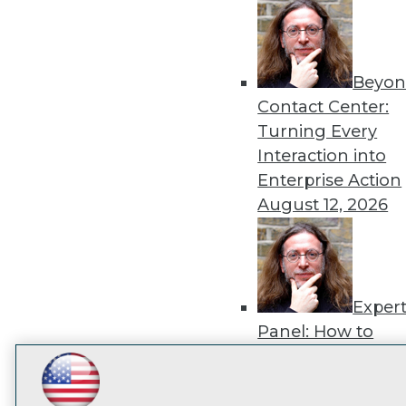
disco
Beyon
Contact Center:
Turning Every
Interaction into
Enterprise Action
August 12, 2026
Exper
Panel: How to
Operationalize AI
Beyond Pilots
Augu
LinkedIn
Facebook
YouTube
Instagram
Podcast
2026