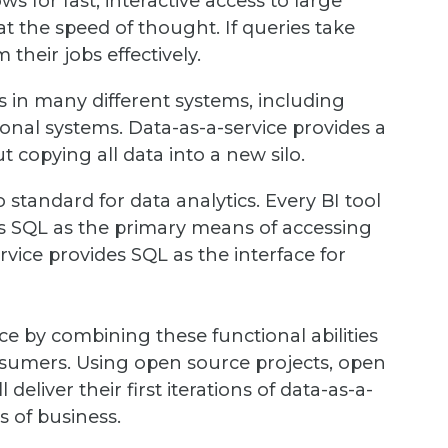
s for fast, interactive access to large
 the speed of thought. If queries take
their jobs effectively.
s in many different systems, including
onal systems. Data-as-a-service provides a
t copying all data into a new silo.
standard for data analytics. Every BI tool
s SQL as the primary means of accessing
rvice provides SQL as the interface for
e by combining these functional abilities
onsumers. Using open source projects, open
eliver their first iterations of data-as-a-
s of business.