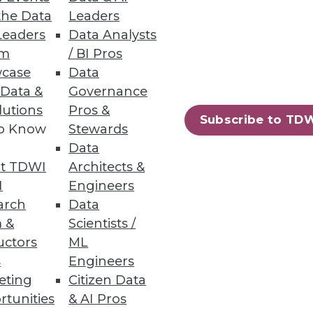
the Data
Leaders
Leaders
Data Analysts
um
/ BI Pros
case
Data
 Data &
Governance
lutions
Pros &
Subscribe to TD
to Know
Stewards
Data
t TDWI
Architects &
I
Engineers
arch
Data
 &
Scientists /
uctors
ML
s
Engineers
eting
Citizen Data
rtunities
& AI Pros