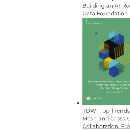
Building an AI-R
Data Foundation
TDWI Top Trends 
Mesh and Cross-
Collaboration: Fr