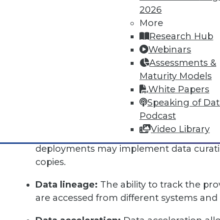
of "on-demand" experience for their data, pr
2026
individual user, instantly, with great perform
More
favorite tools, and without waiting months fo
Research Hub
Webinars
Data-as-a-service includes several distinct fun
Assessments &
Data catalog:
A comprehensive inventory 
Maturity Models
consumers to both find data across diffe
White Papers
describe data in ways that are meaningfu
Speaking of Da
Podcast
Data curation:
Tools to filter, blend, and
Video Library
datasets can be added to the data catalo
deployments may implement data curation
copies.
Data lineage:
The ability to track the pr
are accessed from different systems and 