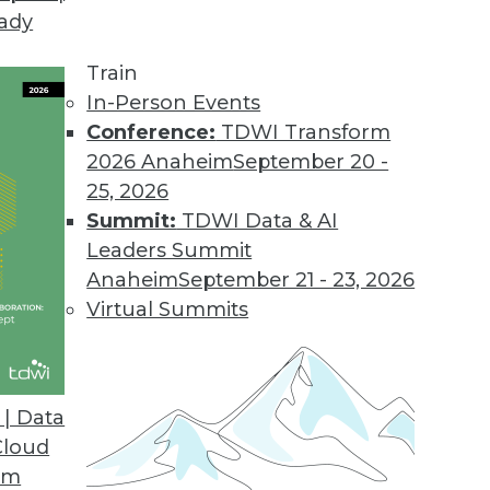
eady
Train
In-Person Events
Conference:
TDWI Transform
2026 Anaheim
September 20 -
25, 2026
Summit:
TDWI Data & AI
Leaders Summit
Anaheim
September 21 - 23, 2026
Virtual Summits
| Data
Cloud
om