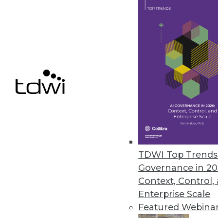
scientists, data consumers, and data engine
more productive than ever.
Trend #1: The Rise of Apache Arrow and 
Flight
Over the past three years, a new standard fo
memory analytics has emerged called Apac
Arrow. Arrow is not an application or runtim
source project that specifies a columnar, i
well as software libraries that perform low
data format.
TDWI Top Trends 
Today, Arrow is used in many types of softw
Governance in 20
(such as Dremio's Sabot), data frames (for e
Context, Control,
processing (e.g., Spark), databases (such a
Enterprise Scale
(RAPIDS, for example), and several visualiza
Featured Webina
increased dramatically in the past six mont