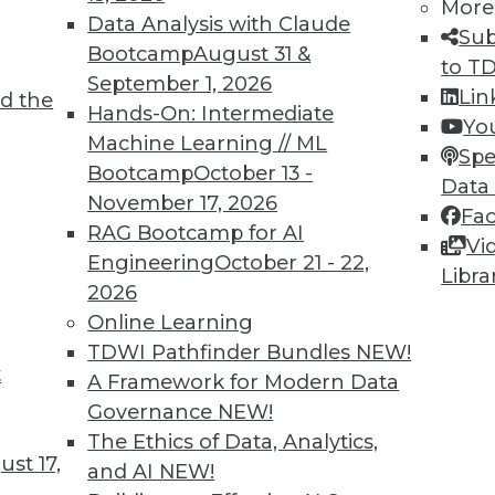
More
Data Analysis with Claude
Sub
Bootcamp
August 31 &
velopers of analytics applications want to
to T
September 1, 2026
 improve the user experience and to lower
Lin
d the
Hands-On: Intermediate
d runtime environments. It is not
Yo
Machine Learning // ML
efficiency improvements on the order of
Spe
Bootcamp
October 13 -
ure.
Data
November 17, 2026
Fa
re software applications continue,
RAG Bootcamp for AI
Vi
atistical packages, and business
Engineering
October 21 - 22,
Libra
e benefits of speed and efficiency, but
2026
stems that implement Arrow to exchange
Online Learning
s both implement Arrow, the exchange of
TDWI Pathfinder Bundles
NEW!
serializing the data and without making
t
A Framework for Modern Data
nd memory resources for more important
Governance
NEW!
The Ethics of Data, Analytics,
st 17,
and AI
NEW!
 applications to interact with Arrow. You