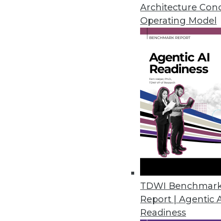
Architecture Con
Operating Model
What's Ahead for Data in
These three data-related trends are worth w
By Tomer Shiran
Companies love the "as-a-service" model for 
infrastructure provided by cloud vendors to 
comes to data, companies are still operatin
models, where users of data are waiting for th
This year we will see the ongoing adoption 
source technologies, methodologies, and c
TDWI Benchmar
services that move companies closer to an "
Report | Agentic 
service" model for their data, making their d
Readiness