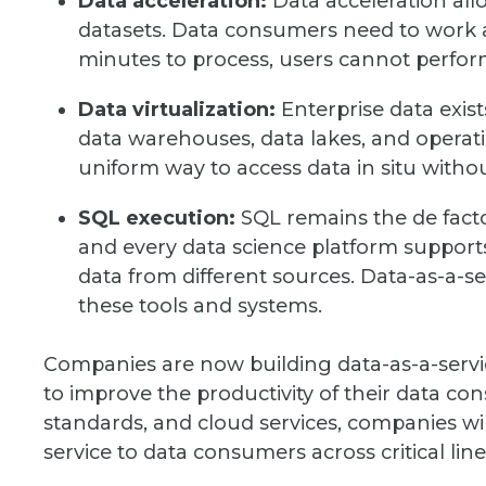
Data acceleration:
Data acceleration allow
datasets. Data consumers need to work at
minutes to process, users cannot perform 
Data virtualization:
Enterprise data exist
data warehouses, data lakes, and operati
uniform way to access data in situ withou
SQL execution:
SQL remains the de facto 
and every data science platform support
data from different sources. Data-as-a-se
these tools and systems.
Companies are now building data-as-a-servic
to improve the productivity of their data c
standards, and cloud services, companies will d
service to data consumers across critical line