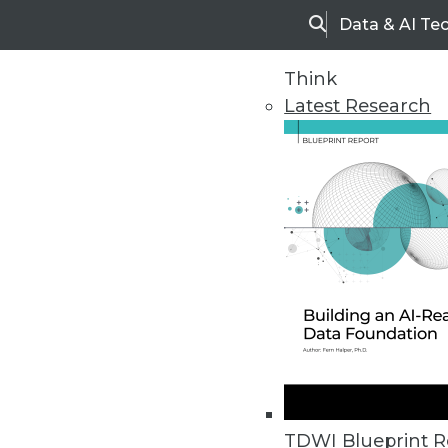
Data & AI Te
Search
Think
Latest Research
Upside Home
Trends in Analytic
TDWI Blueprint R