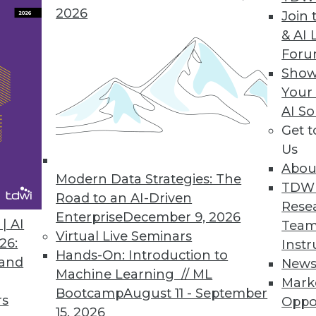
ers
2026
Join 
Data Cataloging Comes of
& AI 
Age
Arrow
For
Data, Time, and the Data
Show
Lake: Putting it All Together
Your
r in-
AI So
he
Get 
e process. Instead, Arrow is an open
Us
n-memory format for processing data as
Abou
-level operations on the Arrow columnar
Modern Data Strategies: The
TDW
Road to an AI-Driven
Rese
Enterprise
December 9, 2026
| AI
are applications, including SQL engines
Team
Virtual Live Seminars
26:
xample, Python pandas), distributed
Instr
Hands-On: Introduction to
 and
s InfluxDB), machine learning environments
New
Machine Learning // ML
tion systems. Adoption of Arrow has
Mark
Bootcamp
August 11 - September
rs
hs, with over 1 million downloads a month
Oppo
15, 2026