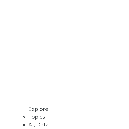
Stay up to date on industry news and
trends.
Sign Up Now
Explore
Topics
AI, Data