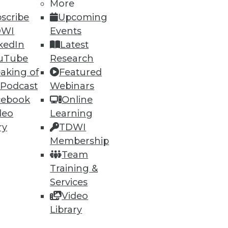
More
scribe
Upcoming
DWI
Events
kedIn
Latest
uTube
Research
aking of
Featured
 Podcast
Webinars
cebook
Online
deo
Learning
ry
TDWI
Membership
Team
Training &
Services
Video
Library