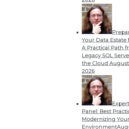
can think of Flight as an alternative to OD
we have an established way for representing
standardized way to exchange that data be
For example, for client applications interac
Prepa
founded), today we de-serialize the data i
Your Data Estate f
queries Dremio via ODBC, we process the qu
A Practical Path 
buffers all the way to the ODBC client before
Legacy SQL Serve
ODBC expects. As soon as Arrow Flight is gene
the Cloud
August
implement Arrow can consume the Arrow buffe
2026
observe from 10x-100x efficiency improveme
ODBC/JDBC interfaces.
Trend #2: Data-as-a-Service
Exper
We are now 10 years into the AWS era, whi
Panel: Best Practi
billed by the hour. DaaS has moved up throug
Modernizing Your
applications and every building block in b
Environment
Augu