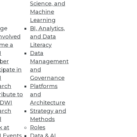
Science, and
Machine
Learning
ge
BI, Analytics,
nvolved
and Data
me a
Literacy
I
Data
ber
Management
cipate in
and
I
Governance
arch
Platforms
ibute to
and
TDWI
Architecture
arch
Strategy and
l
Methods
k at
Roles
 Events
Data & AI