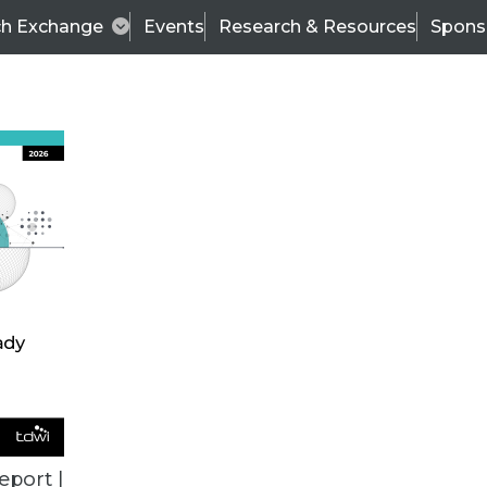
ch Exchange
Events
Research & Resources
Spons
TDWI
Articles
s
Data & AI Leadership
IT & Enterprise Data 
eport |