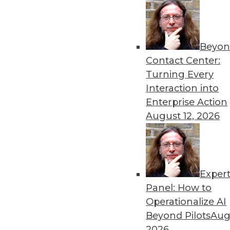
in the Python community alone.
The reason for this adoption is clear: the de
maximize the efficiency of their systems to
Beyon
the costs of operating these systems in clou
Contact Center:
uncommon for developers to see speed and 
Turning Every
100x by moving to an Arrow-based architect
Interaction into
Enterprise Action
In 2019, we will see adoption of Arrow in mo
August 12, 2026
including machine learning, data science, st
intelligence. Part of the drive comes from th
adoption is also driven by the ability of sy
data essentially for free. When two system
data can happen without serializing and de-
Exper
unnecessary copies, releasing CPU, GPU, a
Panel: How to
work.
Operationalize AI
Beyond Pilots
Augu
This brings us to Arrow Flight, a new way for
2026