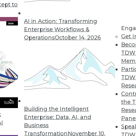
cept to
AI in Action: Transforming
Enga
Enterprise Workflows &
 2019
Get I
Operations
October 14, 2026
atching this year.
Beco
TDW
Mem
all layers of the technology stack, from
Parti
full SaaS applications. However, when it
TDW
g in a mode of IT-owned and IT-controlled
Rese
eir turn in line.
Contr
the 
of open
Building the Intelligent
For Further Reading:
Rese
loud
k
Enterprise: Data, AI, and
Pane
as-a-
Trends in Data
AI
Business
Spea
ata
Management for 2019
Transformation
November 10,
TDWI